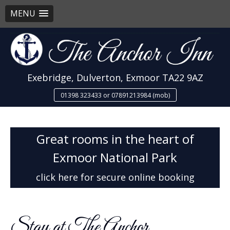
MENU
Skip
to
content
Exebridge, Dulverton, Exmoor TA22 9AZ
01398 323433 or 07891213984 (mob)
Great rooms in the heart of
Exmoor National Park
click here for secure online booking
Stay at The Anchor