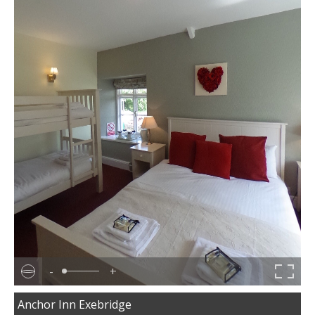
-
+
Anchor Inn Exebridge