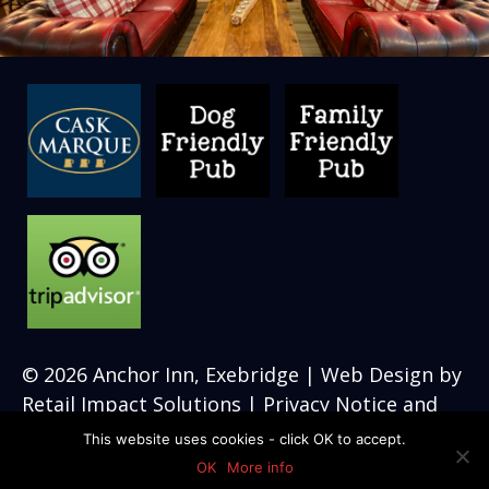
© 2026
Anchor Inn, Exebridge
| Web Design by
Retail Impact Solutions
|
Privacy Notice and
Cookie Policies’
This website uses cookies - click OK to accept.
OK
More info