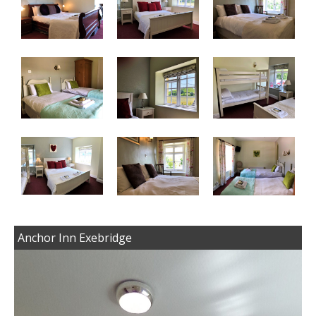
Anchor Inn Exebridge