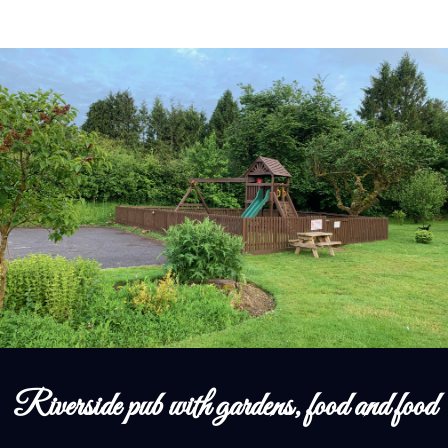
Riverside pub with gardens, food and food