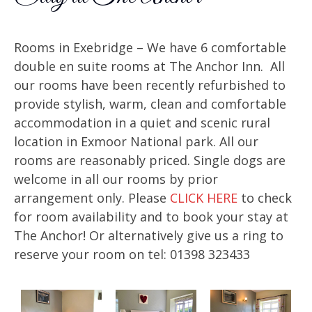
Rooms in Exebridge – We have 6 comfortable
double en suite rooms at The Anchor Inn. All
our rooms have been recently refurbished to
provide stylish, warm, clean and comfortable
accommodation in a quiet and scenic rural
location in Exmoor National park. All our
rooms are reasonably priced. Single dogs are
welcome in all our rooms by prior
arrangement only. Please
CLICK HERE
to check
for room availability and to book your stay at
The Anchor! Or alternatively give us a ring to
reserve your room on tel: 01398 323433