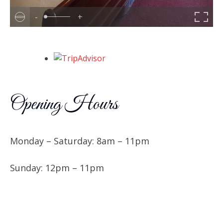
-
+
Opening Hours
Monday – Saturday: 8am – 11pm
Sunday: 12pm – 11pm