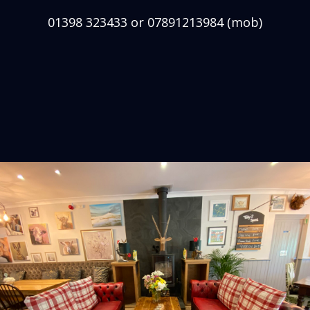
01398 323433 or 07891213984 (mob)