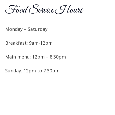
Food Service Hours
Monday – Saturday:
Breakfast: 9am-12pm
Main menu: 12pm – 8:30pm
Sunday: 12pm to 7:30pm