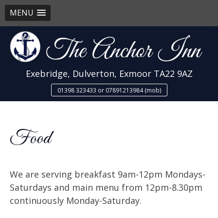
MENU
Skip
to
content
Exebridge, Dulverton, Exmoor TA22 9AZ
01398 323433 or 07891213984 (mob)
Food
We are serving breakfast 9am-12pm Mondays-
Saturdays and main menu from 12pm-8.30pm
continuously Monday-Saturday.