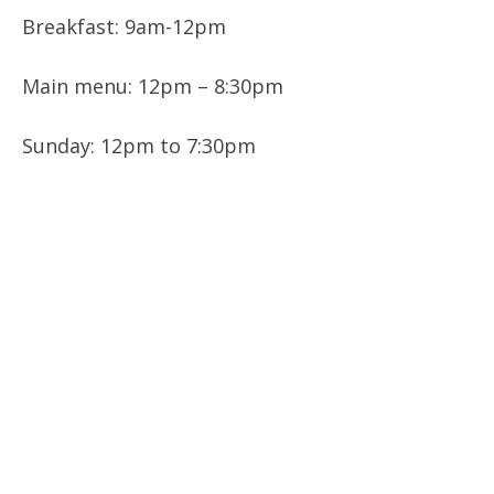
Breakfast: 9am-12pm
Main menu: 12pm – 8:30pm
Sunday: 12pm to 7:30pm