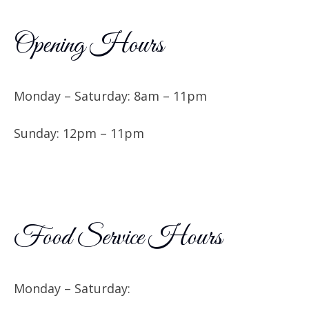
Opening Hours
Monday – Saturday: 8am – 11pm
Sunday: 12pm – 11pm
Food Service Hours
Monday – Saturday: