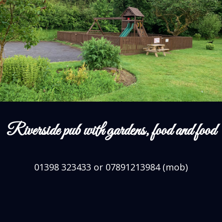
Riverside pub with gardens, food and food
01398 323433 or 07891213984 (mob)