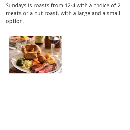
Sundays is roasts from 12-4 with a choice of 2
meats or a nut roast, with a large and a small
option.